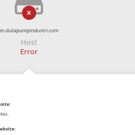
en.dutapumpindustri.com
Host
Error
site:
tes.
ebsite: