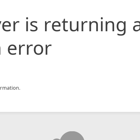
er is returning 
 error
rmation.